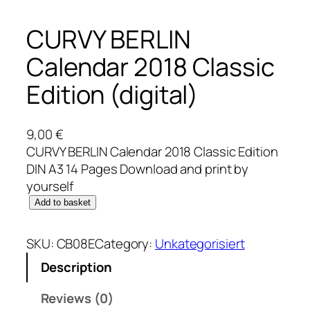
CURVY BERLIN
Calendar 2018 Classic
Edition (digital)
9,00
€
CURVY BERLIN Calendar 2018 Classic Edition
DIN A3 14 Pages Download and print by
yourself
C
Add to basket
U
R
SKU:
CB08E
Category:
Unkategorisiert
V
Description
Y
B
Reviews (0)
E