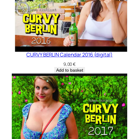
CURVY BERLIN Calendar 2016 (digital)
9,00
€
Add to basket