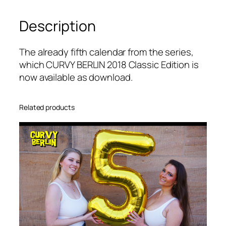
R
Description
L
I
N
The already fifth calendar from the series,
C
which CURVY BERLIN 2018 Classic Edition is
a
now available as download
.
l
e
Related products
n
d
a
r
2
0
1
8
C
l