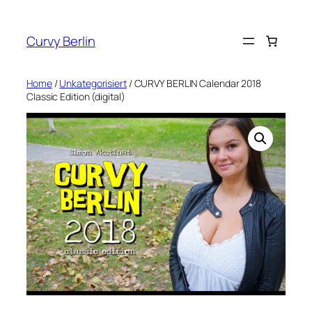
Skip
to
Curvy Berlin
content
Home
/
Unkategorisiert
/ CURVY BERLIN Calendar 2018
Classic Edition (digital)