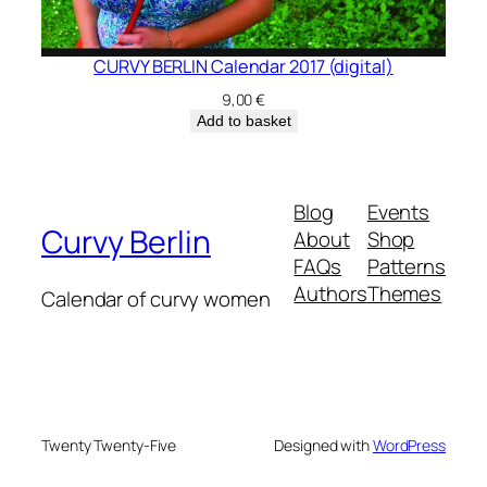
CURVY BERLIN Calendar 2017 (digital)
9,00
€
Add to basket
Blog
Events
Curvy Berlin
About
Shop
FAQs
Patterns
Authors
Themes
Calendar of curvy women
Twenty Twenty-Five
Designed with
WordPress